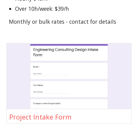
Over 10h/week: $39/h
Monthly or bulk rates - contact for details
Project Intake Form