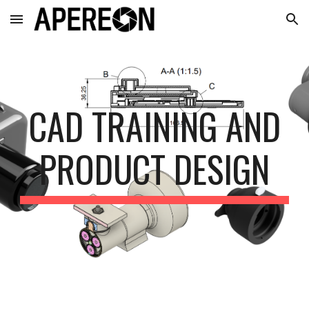
Skip to main content
Skip to navigation
CAD TRAINING AND
PRODUCT DESIGN