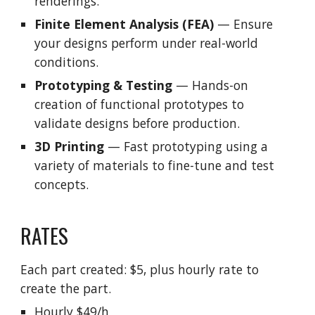
renderings.
Finite Element Analysis (FEA)
— Ensure
your designs perform under real-world
conditions.
Prototyping & Testing
— Hands-on
creation of functional prototypes to
validate designs before production.
3D Printing
— Fast prototyping using a
variety of materials to fine-tune and test
concepts.
RATES
Each part created: $5, plus hourly rate to
create the part.
Hourly $49/h