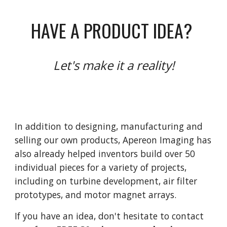
HAVE A PRODUCT IDEA?
Let's make it a reality!
In addition to designing, manufacturing and
selling our own products, Apereon Imaging has
also already helped inventors build over 50
individual pieces for a variety of projects,
including on turbine development, air filter
prototypes, and motor magnet arrays.
If you have an idea, don't hesitate to contact