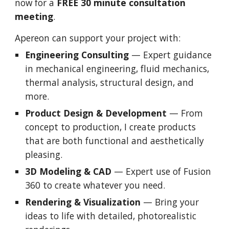
now for a
FREE 30 minute consultation
meeting
.
Apereon can support your project with:
Engineering Consulting
— Expert guidance
in mechanical engineering, fluid mechanics,
thermal analysis, structural design, and
more.
Product Design & Development
— From
concept to production, I create products
that are both functional and aesthetically
pleasing.
3D Modeling & CAD
— Expert use of Fusion
360 to create whatever you need.
Rendering & Visualization
— Bring your
ideas to life with detailed, photorealistic