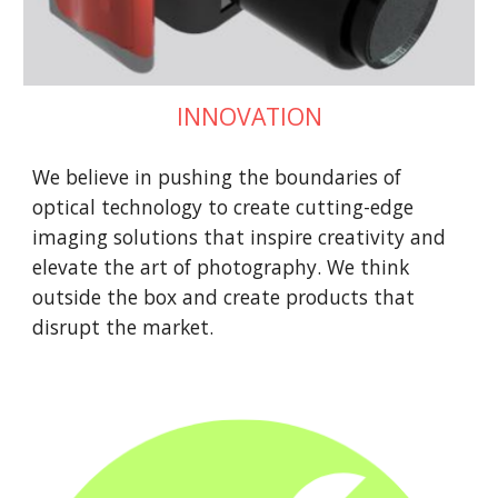
INNOVATION
We believe in pushing the boundaries of
optical technology to create cutting-edge
imaging solutions that inspire creativity and
elevate the art of photography. We think
outside the box and create products that
disrupt the market.