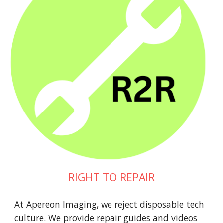
RIGHT TO REPAIR
At Apereon Imaging, we reject disposable tech
culture. We provide repair guides and videos