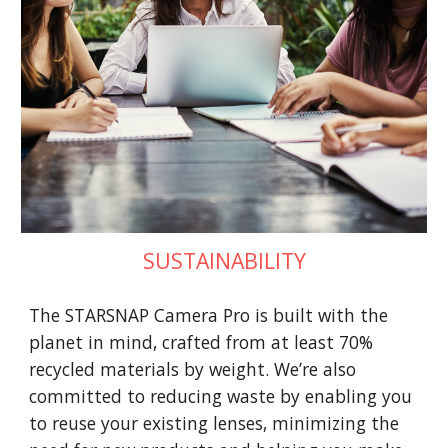
SUSTAINABILITY
The STARSNAP Camera Pro is built with the
planet in mind, crafted from at least 70%
recycled materials by weight. We’re also
committed to reducing waste by enabling you
to reuse your existing lenses, minimizing the