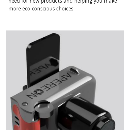
need for new products and helping you make
more eco-conscious choices.