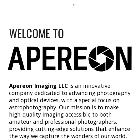
WELCOME TO
Apereon Imaging LLC
is an innovative
company dedicated to advancing photography
and optical devices, with a special focus on
astrophotography. Our mission is to make
high-quality imaging accessible to both
amateur and professional photographers,
providing cutting-edge solutions that enhance
the way we capture the wonders of our world.