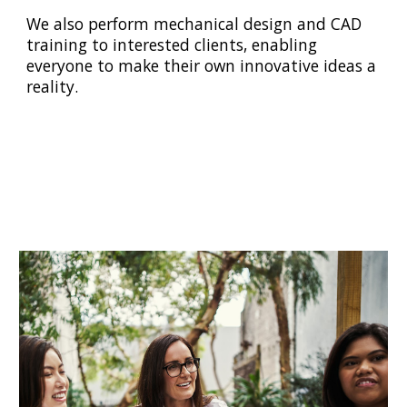
We also perform mechanical design and CAD
training to interested clients, enabling
everyone to make their own innovative ideas a
reality.