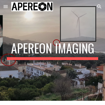
Skip to main content
Skip to navigation
APEREON IMAGING